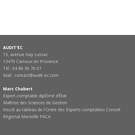
AUDIT'EC
15, avenue Gay Lussac
13470 Carnoux en Provence
Tél : 04 86 36 70 07
Mail : contact@audit-ec.com
Marc Chabert
Expert-comptable diplômé d’État
Maîtrise des Sciences de Gestion
Inscrit au tableau de l'Ordre des Experts-comptables Conseil
Régional Marseille PACA