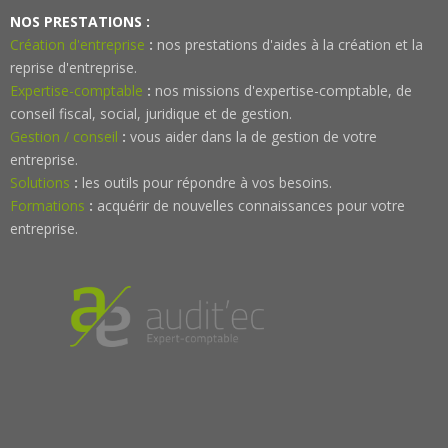
NOS PRESTATIONS :
Création d'entreprise
:
nos prestations d'aides à la création et la
reprise d'entreprise.
Expertise-comptable
:
nos missions d'expertise-comptable, de
conseil fiscal, social, juridique et de gestion.
Gestion / conseil
:
vous aider dans la de gestion de votre
entreprise.
Solutions
:
les outils pour répondre à vos besoins.
Formations
:
acquérir de nouvelles connaissances pour votre
entreprise.