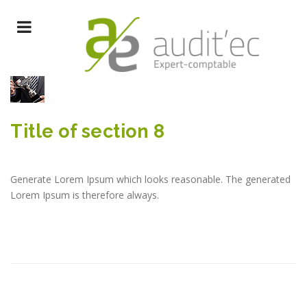
Title of section 8
Generate Lorem Ipsum which looks reasonable. The generated
Lorem Ipsum is therefore always.