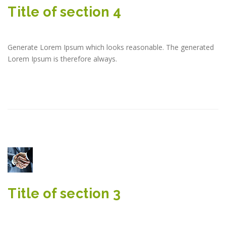
Title of section 4
Generate Lorem Ipsum which looks reasonable. The generated
Lorem Ipsum is therefore always.
Title of section 3