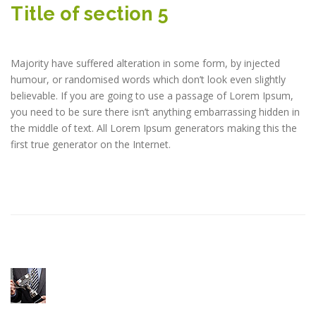
Title of section 5
Majority have suffered alteration in some form, by injected
humour, or randomised words which don’t look even slightly
believable. If you are going to use a passage of Lorem Ipsum,
you need to be sure there isn’t anything embarrassing hidden in
the middle of text. All Lorem Ipsum generators making this the
first true generator on the Internet.