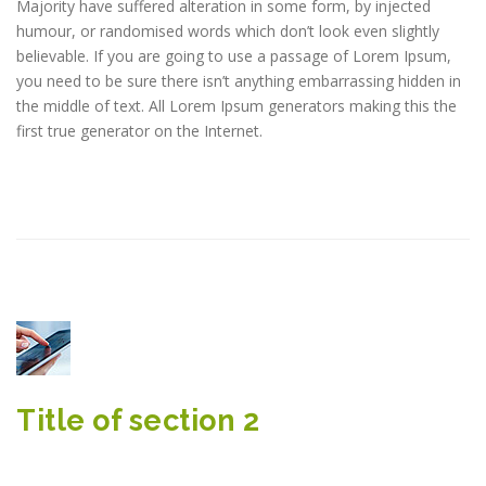
Majority have suffered alteration in some form, by injected
humour, or randomised words which don’t look even slightly
believable. If you are going to use a passage of Lorem Ipsum,
you need to be sure there isn’t anything embarrassing hidden in
the middle of text. All Lorem Ipsum generators making this the
first true generator on the Internet.
Title of section 2