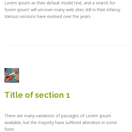
Lorem Ipsum as their default model text, and a search for
‘lorem ipsum’ will uncover many web sites still in their infancy.
Various versions have evolved over the years.
Title of section 1
There are many variations of passages of Lorem Ipsum
available, but the majority have suffered alteration in some
form.