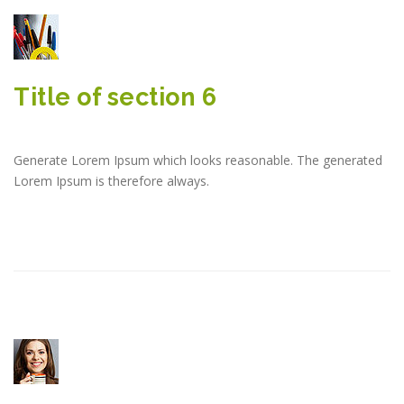
Title of section 6
Generate Lorem Ipsum which looks reasonable. The generated
Lorem Ipsum is therefore always.