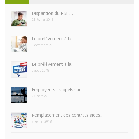
Disparition du RSI :…
21 février 2018
Le prélèvement à la…
3 décembre 2018
Le prélèvement à la…
5 août 2018
Employeurs : rappels sur…
23 mars 2016
Remplacement des contrats aidés…
7 février 2018