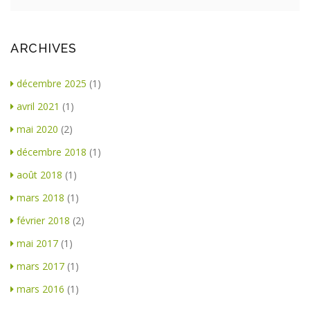
ARCHIVES
décembre 2025
(1)
avril 2021
(1)
mai 2020
(2)
décembre 2018
(1)
août 2018
(1)
mars 2018
(1)
février 2018
(2)
mai 2017
(1)
mars 2017
(1)
mars 2016
(1)