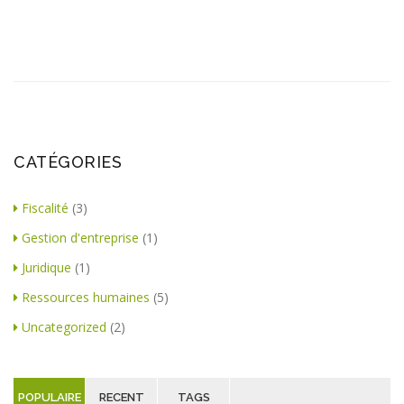
CATÉGORIES
Fiscalité
(3)
Gestion d'entreprise
(1)
Juridique
(1)
Ressources humaines
(5)
Uncategorized
(2)
POPULAIRE
RECENT
TAGS