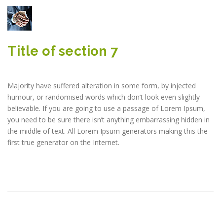
Title of section 7
Majority have suffered alteration in some form, by injected
humour, or randomised words which don’t look even slightly
believable. If you are going to use a passage of Lorem Ipsum,
you need to be sure there isn’t anything embarrassing hidden in
the middle of text. All Lorem Ipsum generators making this the
first true generator on the Internet.